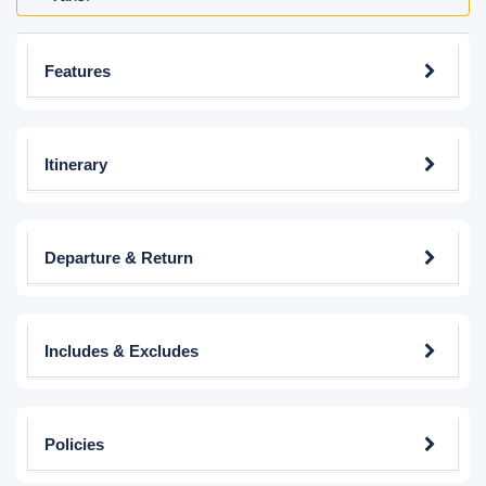
Features
Itinerary
Departure & Return
Includes & Excludes
Policies