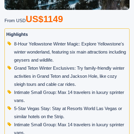
US$1149
From USD
Highlights
8-Hour Yellowstone Winter Magic: Explore Yellowstone's
winter wonderland, featuring six main attractions including
geysers and wildlife.
Grand Teton Winter Exclusives: Try family-friendly winter
activities in Grand Teton and Jackson Hole, like cozy
sleigh tours and cable car rides.
Intimate Small Group: Max 14 travelers in luxury sprinter
vans.
5-Star Vegas Stay: Stay at Resorts World Las Vegas or
similar hotels on the Strip.
Intimate Small Group: Max 14 travelers in luxury sprinter
vans.