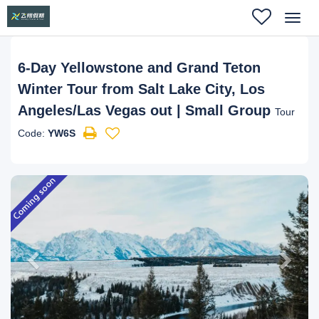
Toggl
navig
6-Day Yellowstone and Grand Teton
Winter Tour from Salt Lake City, Los
Angeles/Las Vegas out | Small Group
Tour
Code:
YW6S