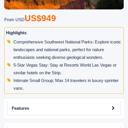
US$949
From USD
Highlights
Comprehensive Southwest National Parks: Explore iconic
landscapes and national parks, perfect for nature
enthusiasts seeking diverse geological wonders.
5-Star Vegas Stay: Stay at Resorts World Las Vegas or
similar hotels on the Strip.
Intimate Small Group: Max 14 travelers in luxury sprinter
vans.
Features