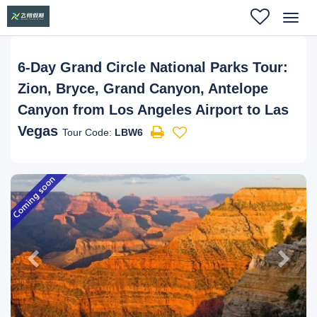
Toggl
navig
6-Day Grand Circle National Parks Tour:
Zion, Bryce, Grand Canyon, Antelope
Canyon from Los Angeles Airport to Las
Vegas
Tour Code:
LBW6