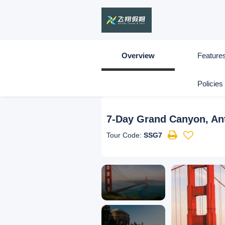
Overview
Feature
Policies
7-Day Grand Canyon, Ante
Tour Code:
SSG7