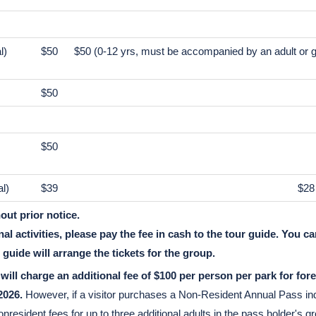
Adult
$105
$33
l)
$50
$50 (0-12 yrs, must be accompanied by an adult or g
$50