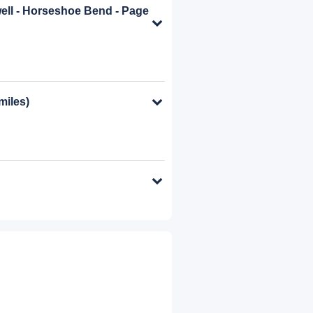
well - Horseshoe Bend - Page
miles)