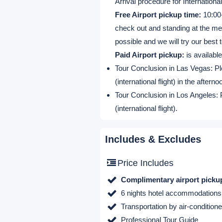
Breakfast:
Included
|
Lunch:
Ex
Day 7:
Las Vegas - Los Angele
Meal:
Excluded
Departure & Return
SFO Airport Pick-up Location:
Arrival procedure for US domesti
Arrival procedure for Internationa
Free Airport pickup time:
10:00-
check out and standing at the meet
possible and we will try our best 
Paid Airport pickup:
is available
Tour Conclusion in Las Vegas: Pl
(international flight) in the afte
Tour Conclusion in Los Angeles: 