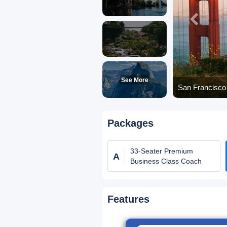
See More
San Francisco 