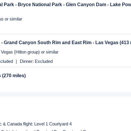
os Angeles
(364 miles)
nte or similar
cluded
|
Dinner:
Excluded
s
(270 miles)
Vegas (Hilton group) or similar
al Park - Bryce National Park - Glen Canyon Dam - Lake Po
s or similar
 - Grand Canyon South Rim and East Rim - Las Vegas
(413 
Vegas (Hilton group) or similar