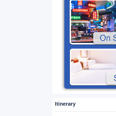
Packages
33-Seater Premium
A
Business Class Coach
Features