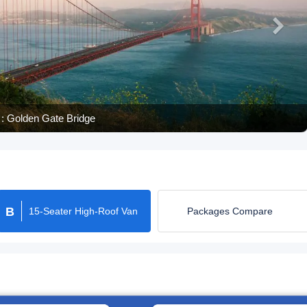
: Palace of Fine Art