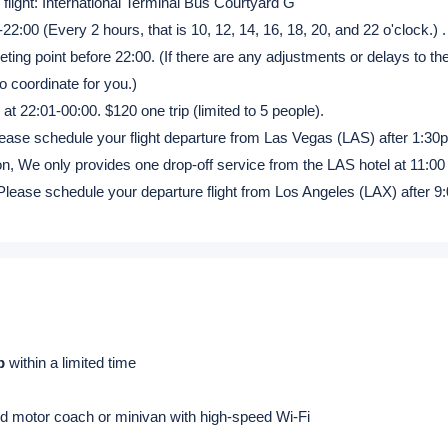
cluded
|
Dinner:
Excluded
s
(270 miles)
c & Canada flight: Level 1 Courtyard 4
l flight: International Terminal Bus Courtyard G
22:00 (Every 2 hours, that is 10, 12, 14, 16, 18, 20, and 22 o'clock.) .
ing point before 22:00. (If there are any adjustments or delays to the
to coordinate for you.)
 at 22:01-00:00. $120 one trip (limited to 5 people).
ease schedule your flight departure from Las Vegas (LAS) after 1:30p
rnoon, We only provides one drop-off service from the LAS hotel at 11:00
Please schedule your departure flight from Los Angeles (LAX) after 9