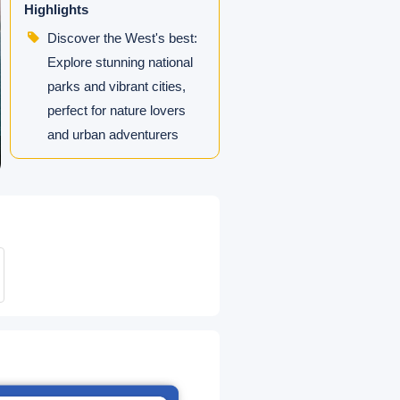
Highlights
Discover the West's best:
Explore stunning national
parks and vibrant cities,
perfect for nature lovers
and urban adventurers
seeking a comprehensive
Southwest adventure.
5-Star Vegas Stay: Stay at
Resorts World Las Vegas
or similar hotels on the
Strip.
Intimate Small Group: Max
14 travelers in luxury
sprinter vans.