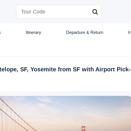
s
Itinerary
Departure & Return
I
lope, SF, Yosemite from SF with Airport Pick-