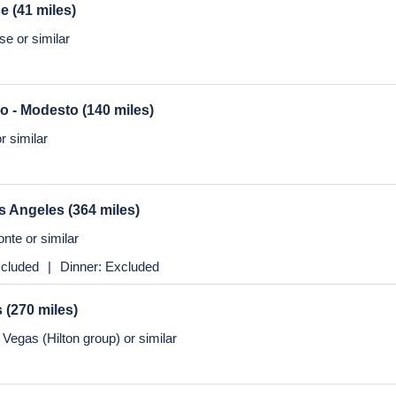
se
(41 miles)
e or similar
co - Modesto
(140 miles)
r similar