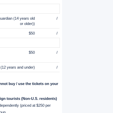
Child
Infant
$105
$20 (0-3
yrs)
$33
/
uardian (14 years old
/
or older))
$50
/