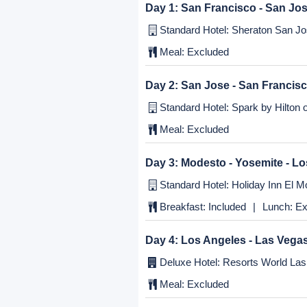
Itinerary
Day 1:
San Francisco - San Jo
Standard Hotel: Sheraton San Jos
Meal:
Excluded
Day 2:
San Jose - San Francis
Standard Hotel: Spark by Hilton o
Meal:
Excluded