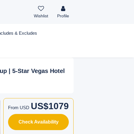
Wishlist
Profile
ncludes & Excludes
up | 5-Star Vegas Hotel
US$1079
From USD
Check Availability