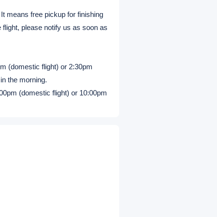
 It means free pickup for finishing
 flight, please notify us as soon as
m (domestic flight) or 2:30pm
 in the morning.
:00pm (domestic flight) or 10:00pm