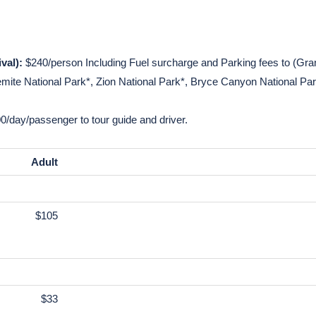
p
within a limited time
ed motor coach or minivan with high-speed Wi-Fi
val):
$240/person Including Fuel surcharge and Parking fees to (Gr
te National Park*, Zion National Park*, Bryce Canyon National Park
0/day/passenger to tour guide and driver.