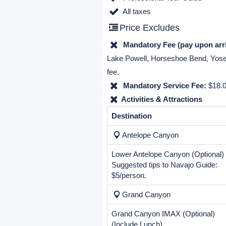
(international flight).
Includes & Excludes
Price Includes
Complimentary airport picku
6 nights hotel accommodations
Transportation by air-condition
Professional Tour Guide
All taxes
Price Excludes
Mandatory Fee (pay upon arri
Lake Powell, Horseshoe Bend, Yosemi
fee.
Mandatory Service Fee:
$18.0
Activities & Attractions