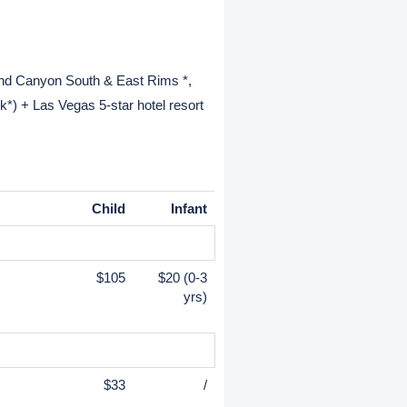
and Canyon South & East Rims *,
*) + Las Vegas 5-star hotel resort