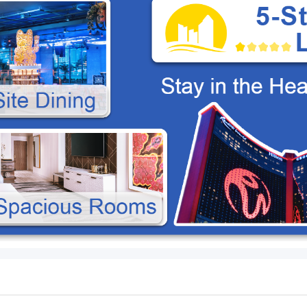
B
15-Seater High-Roof Van
Packages Compare