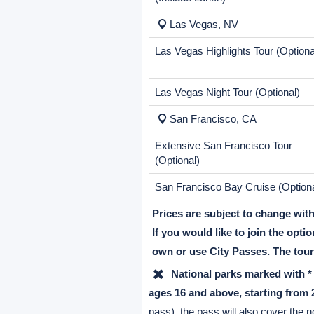
Destination
Antelope Canyon
Lower Antelope Canyon (Optional)
Suggested tips to Navajo Guide:
$5/person.
Grand Canyon
Grand Canyon IMAX (Optional)
(Include Lunch)
Las Vegas, NV
Las Vegas Highlights Tour (Optiona
Las Vegas Night Tour (Optional)
San Francisco, CA