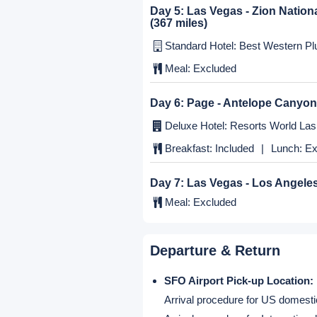
Day 3:
Modesto - Yosemite - L
Standard Hotel: Holiday Inn El Mo
Breakfast:
Included
|
Lunch:
Ex
Day 4:
Los Angeles - Las Vega
Deluxe Hotel: Resorts World Las 
Meal:
Excluded
Day 5:
Las Vegas - Zion Nation
(367 miles)
Standard Hotel: Best Western Plu
Meal:
Excluded
Day 6:
Page - Antelope Canyon
Deluxe Hotel: Resorts World Las 