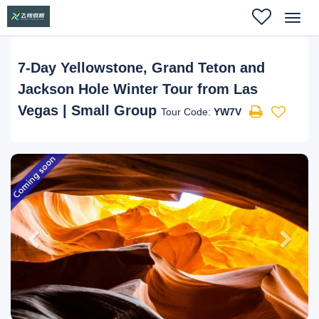
Toggl
navig
7-Day Yellowstone, Grand Teton and
Jackson Hole Winter Tour from Las
Vegas | Small Group
Tour Code:
YW7V