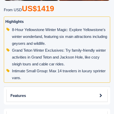
US$1419
From USD
Highlights
8-Hour Yellowstone Winter Magic: Explore Yellowstone's
winter wonderland, featuring six main attractions including
geysers and wildlife.
Grand Teton Winter Exclusives: Try family-friendly winter
activities in Grand Teton and Jackson Hole, like cozy
sleigh tours and cable car rides.
Intimate Small Group: Max 14 travelers in luxury sprinter
vans.
Features