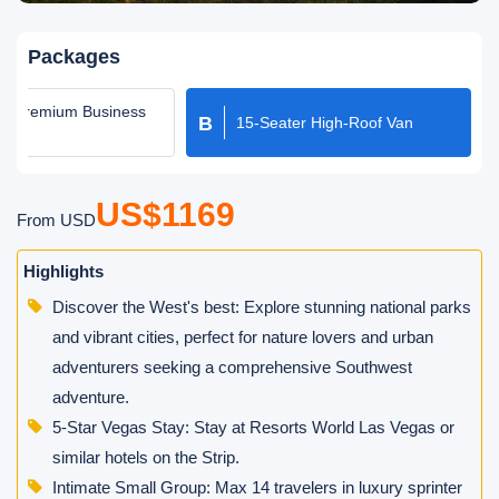
Packages
er Premium Business
B
15-Seater High-Roof Van
oach
US$1169
From USD
Highlights
Discover the West's best: Explore stunning national parks
and vibrant cities, perfect for nature lovers and urban
adventurers seeking a comprehensive Southwest
adventure.
5-Star Vegas Stay: Stay at Resorts World Las Vegas or
similar hotels on the Strip.
Intimate Small Group: Max 14 travelers in luxury sprinter