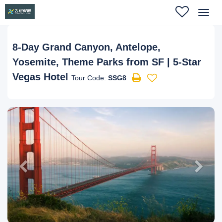
Toggl
navig
8-Day Grand Canyon, Antelope,
Yosemite, Theme Parks from SF | 5-Star
Vegas Hotel
Tour Code:
SSG8