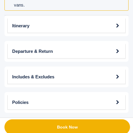
vans.
Itinerary
Departure & Return
Includes & Excludes
Policies
Book Now