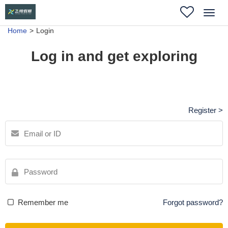
Toggl
navig
Home
Login
Log in and get exploring
Register >
Remember me
Forgot password?