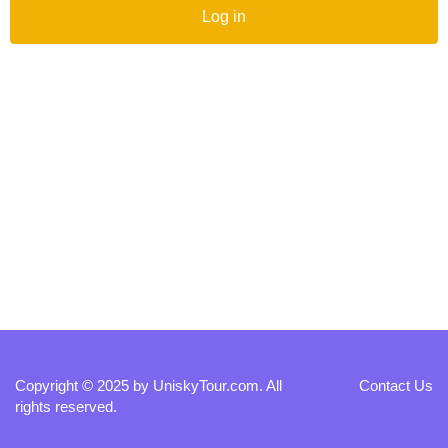
Log in
Copyright © 2025 by
UniskyTour.com
. All
Contact Us
rights reserved.