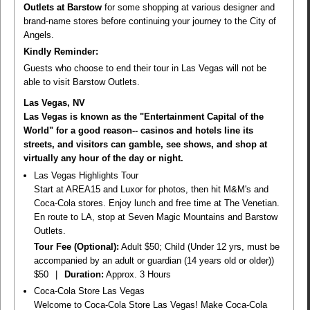
Outlets at Barstow
for some shopping at various designer and
brand-name stores before continuing your journey to the City of
Angels.
Kindly Reminder:
Guests who choose to end their tour in Las Vegas will not be
able to visit Barstow Outlets.
Las Vegas, NV
Las Vegas is known as the "Entertainment Capital of the
World" for a good reason-- casinos and hotels line its
streets, and visitors can gamble, see shows, and shop at
virtually any hour of the day or night.
Las Vegas Highlights Tour
Start at AREA15 and Luxor for photos, then hit M&M's and
Coca-Cola stores. Enjoy lunch and free time at The Venetian.
En route to LA, stop at Seven Magic Mountains and Barstow
Outlets.
Tour Fee (Optional):
Adult $50; Child (Under 12 yrs, must be
accompanied by an adult or guardian (14 years old or older))
$50
|
Duration:
Approx. 3 Hours
Coca-Cola Store Las Vegas
Welcome to Coca-Cola Store Las Vegas! Make Coca-Cola