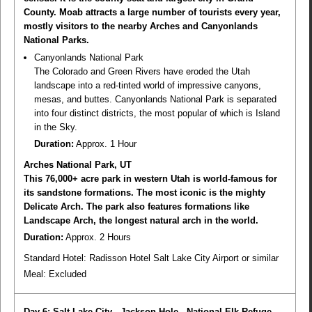
County. Moab attracts a large number of tourists every year,
mostly visitors to the nearby Arches and Canyonlands
National Parks.
Canyonlands National Park
The Colorado and Green Rivers have eroded the Utah
landscape into a red-tinted world of impressive canyons,
mesas, and buttes. Canyonlands National Park is separated
into four distinct districts, the most popular of which is Island
in the Sky.
Duration:
Approx. 1 Hour
Arches National Park, UT
This 76,000+ acre park in western Utah is world-famous for
its sandstone formations. The most iconic is the mighty
Delicate Arch. The park also features formations like
Landscape Arch, the longest natural arch in the world.
Duration:
Approx. 2 Hours
Standard Hotel: Radisson Hotel Salt Lake City Airport or similar
Meal:
Excluded
Day 6: Salt Lake City - Jackson Hole - National Elk Refuge