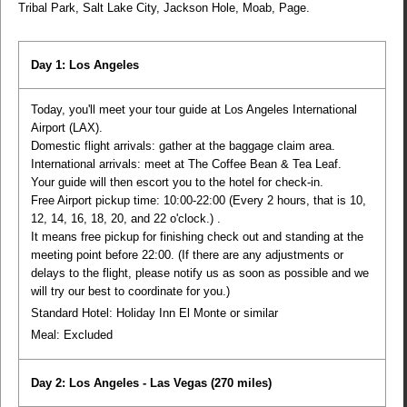
Tribal Park, Salt Lake City, Jackson Hole, Moab, Page.
Day 1: Los Angeles
Today, you'll meet your tour guide at Los Angeles International
Airport (LAX).
Domestic flight arrivals: gather at the baggage claim area.
International arrivals: meet at The Coffee Bean & Tea Leaf.
Your guide will then escort you to the hotel for check-in.
Free Airport pickup time: 10:00-22:00 (Every 2 hours, that is 10,
12, 14, 16, 18, 20, and 22 o'clock.) .
It means free pickup for finishing check out and standing at the
meeting point before 22:00. (If there are any adjustments or
delays to the flight, please notify us as soon as possible and we
will try our best to coordinate for you.)
Standard Hotel: Holiday Inn El Monte or similar
Meal:
Excluded
Day 2: Los Angeles - Las Vegas
(270 miles)