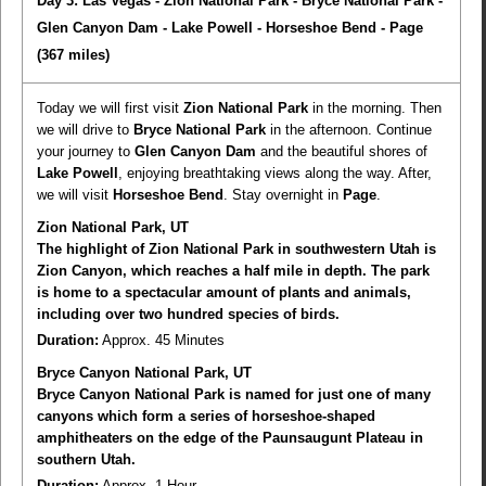
Day 3: Las Vegas - Zion National Park - Bryce National Park -
Glen Canyon Dam - Lake Powell - Horseshoe Bend - Page
(367 miles)
Today we will first visit
Zion National Park
in the morning. Then
we will drive to
Bryce National Park
in the afternoon. Continue
your journey to
Glen Canyon Dam
and the beautiful shores of
Lake Powell
, enjoying breathtaking views along the way. After,
we will visit
Horseshoe Bend
. Stay overnight in
Page
.
Zion National Park, UT
The highlight of Zion National Park in southwestern Utah is
Zion Canyon, which reaches a half mile in depth. The park
is home to a spectacular amount of plants and animals,
including over two hundred species of birds.
Duration:
Approx. 45 Minutes
Bryce Canyon National Park, UT
Bryce Canyon National Park is named for just one of many
canyons which form a series of horseshoe-shaped
amphitheaters on the edge of the Paunsaugunt Plateau in
southern Utah.
Duration:
Approx. 1 Hour