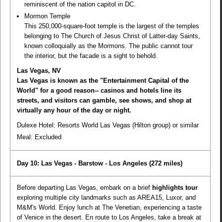
reminiscent of the nation capitol in DC.
Mormon Temple
This 250,000-square-foot temple is the largest of the temples
belonging to The Church of Jesus Christ of Latter-day Saints,
known colloquially as the Mormons. The public cannot tour
the interior, but the facade is a sight to behold.
Las Vegas, NV
Las Vegas is known as the "Entertainment Capital of the
World" for a good reason-- casinos and hotels line its
streets, and visitors can gamble, see shows, and shop at
virtually any hour of the day or night.
Dulexe Hotel: Resorts World Las Vegas (Hilton group) or similar
Meal:
Excluded
Day 10: Las Vegas - Barstow - Los Angeles
(272 miles)
Before departing Las Vegas, embark on a brief
highlights tour
exploring multiple city landmarks such as AREA15, Luxor, and
M&M's World. Enjoy lunch at The Venetian, experiencing a taste
of Venice in the desert. En route to Los Angeles, take a break at