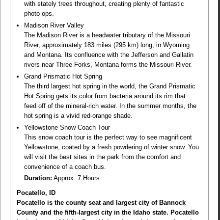
with stately trees throughout, creating plenty of fantastic
photo-ops.
Madison River Valley
The Madison River is a headwater tributary of the Missouri
River, approximately 183 miles (295 km) long, in Wyoming
and Montana. Its confluence with the Jefferson and Gallatin
rivers near Three Forks, Montana forms the Missouri River.
Grand Prismatic Hot Spring
The third largest hot spring in the world, the Grand Prismatic
Hot Spring gets its color from bacteria around its rim that
feed off of the mineral-rich water. In the summer months, the
hot spring is a vivid red-orange shade.
Yellowstone Snow Coach Tour
This snow coach tour is the perfect way to see magnificent
Yellowstone, coated by a fresh powdering of winter snow. You
will visit the best sites in the park from the comfort and
convenience of a coach bus.
Duration:
Approx. 7 Hours
Pocatello, ID
Pocatello is the county seat and largest city of Bannock
County and the fifth-largest city in the Idaho state. Pocatello