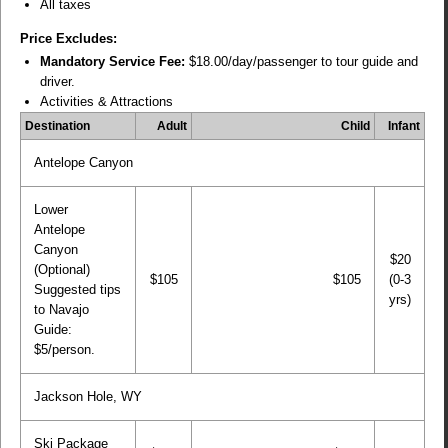
All taxes
Price Excludes:
Mandatory Service Fee:
$18.00/day/passenger to tour guide and
driver.
Activities & Attractions
Destination
Adult
Child
Infant
Antelope Canyon
Lower
Antelope
Canyon
$20
(Optional)
$105
$105
(0-3
Suggested tips
yrs)
to Navajo
Guide:
$5/person.
Jackson Hole, WY
Ski Package