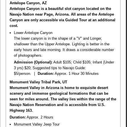
Antelope Canyon, AZ
Antelope Canyon is a beautiful slot canyon located on the
Navajo Nation near Page, Arizona. All areas of the Antelope
Canyon are only accessible via Guided Tour at an additional
cost.
Lower Antelope Canyon
The lower canyon is in the shape of a "V" and Longer,
shallower than the Upper Antelope. Lighting is better in the
early hours and late morning. It draws a considerable number
of photographers.
Admission (Optional):
Adult $105; Child $105; Infant (Under
3 yrs) $20; Suggested tips to Navajo Guide:
$5/person.
|
Duration:
Approx. 1 Hour 30 Minutes
Monument Valley Tribal Park, UT
Monument Valley in Arizona is home to exquisite desert
scenery and immense geological formations that can be
seen for miles around. The valley lies within the range of the
Navajo Nation Reservation and is accessible from U.S.
Highway 163.
Duration:
Approx. 2 Hours
Monument Valley Jeep Tour