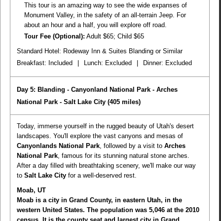
This tour is an amazing way to see the wide expanses of
Monument Valley, in the safety of an all-terrain Jeep. For
about an hour and a half, you will explore off road.
Tour Fee (Optional):
Adult $65; Child $65
Standard Hotel: Rodeway Inn & Suites Blanding or Similar
Breakfast:
Included
|
Lunch:
Excluded
|
Dinner:
Excluded
Day 5: Blanding - Canyonland National Park - Arches
National Park - Salt Lake City
(405 miles)
Today, immerse yourself in the rugged beauty of Utah's desert
landscapes. You'll explore the vast canyons and mesas of
Canyonlands National Park
, followed by a visit to
Arches
National Park
, famous for its stunning natural stone arches.
After a day filled with breathtaking scenery, we'll make our way
to
Salt Lake City
for a well-deserved rest.
Moab, UT
Moab is a city in Grand County, in eastern Utah, in the
western United States. The population was 5,046 at the 2010
census. It is the county seat and largest city in Grand