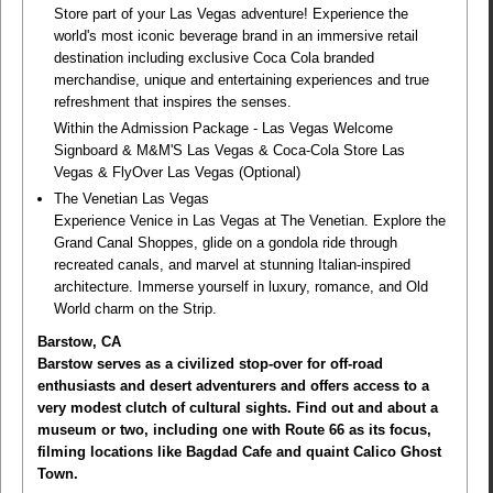
Store part of your Las Vegas adventure! Experience the
world's most iconic beverage brand in an immersive retail
destination including exclusive Coca Cola branded
merchandise, unique and entertaining experiences and true
refreshment that inspires the senses.
Within the Admission Package - Las Vegas Welcome
Signboard & M&M'S Las Vegas & Coca-Cola Store Las
Vegas & FlyOver Las Vegas (Optional)
The Venetian Las Vegas
Experience Venice in Las Vegas at The Venetian. Explore the
Grand Canal Shoppes, glide on a gondola ride through
recreated canals, and marvel at stunning Italian-inspired
architecture. Immerse yourself in luxury, romance, and Old
World charm on the Strip.
Barstow, CA
Barstow serves as a civilized stop-over for off-road
enthusiasts and desert adventurers and offers access to a
very modest clutch of cultural sights. Find out and about a
museum or two, including one with Route 66 as its focus,
filming locations like Bagdad Cafe and quaint Calico Ghost
Town.