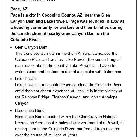
Page, AZ
Page is a city in Coconino County, AZ, near the Glen
Canyon Dam and Lake Powell. Page was founded in 1957 as
a housing community for workers and their families during
the construction of nearby Glen Canyon Dam on the
Colorado River.
Glen Canyon Dam
This concrete arch dam in northern Arizona barricades the
Colorado River and creates Lake Powell, the second-largest
man-made lake in the country. Lake Powell is a haven for
water-skiers and boaters, and is also popular with fishermen.
Lake Powell
Lake Powell is a beautiful reservoir along the Colorado River
amid the vast desert expanses of Utah. It is in the vicinity of
the Rainbow Bridge, Ticaboo Canyon, and iconic Antelope
Canyon.
Horseshoe Bend
Horseshoe Bend, located within the Glen Canyon National
Recreation Area about 5 miles downriver from Lake Powell, is
a sharp turn in the Colorado River that formed from erosion
over the course of millions of years.