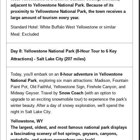
adjacent to Yellowstone National Park. Because of its
proximity to Yellowstone National Park, the town receives a
large amount of tourism every year.
Standard Hotel: White Buffalo West Yellowstone or similar
Meal:
Excluded
Day 8: Yellowstone National Park (8-Hour Tour to 6 Key
Attractions) - Salt Lake City
(207 miles)
Today, you'll embark on an
8-hour adventure in Yellowstone
National Park
, exploring six main attractions: Madison, Fountain
Paint Pot, Old Faithful, Yellowstone Sign, Firehole Canyon, and
Midway Geyser. Travel by
Snow Coach
(with an option to
upgrade to an exciting snowmobile tour) to experience the park's
winter beauty. After a day of snowy exploration, we'll spend the
night in Salt Lake City.
Yellowstone, WY
The largest, oldest, and most famous national park displays
a fascinating scenery of hot springs, geysers, canyons,
waterfalls, and nature everywhere you look!