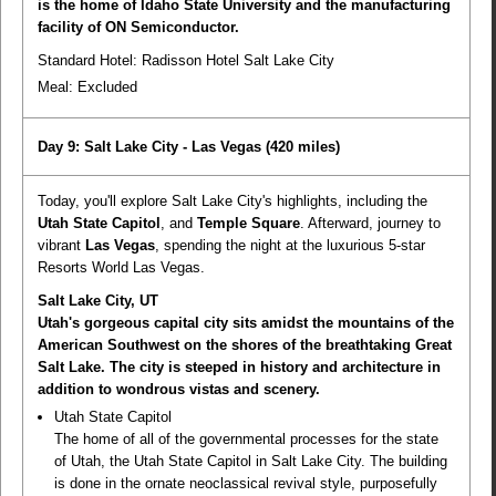
is the home of Idaho State University and the manufacturing
facility of ON Semiconductor.
Standard Hotel: Radisson Hotel Salt Lake City
Meal:
Excluded
Day 9: Salt Lake City - Las Vegas
(420 miles)
Today, you'll explore Salt Lake City's highlights, including the
Utah State Capitol
, and
Temple Square
. Afterward, journey to
vibrant
Las Vegas
, spending the night at the luxurious 5-star
Resorts World Las Vegas.
Salt Lake City, UT
Utah's gorgeous capital city sits amidst the mountains of the
American Southwest on the shores of the breathtaking Great
Salt Lake. The city is steeped in history and architecture in
addition to wondrous vistas and scenery.
Utah State Capitol
The home of all of the governmental processes for the state
of Utah, the Utah State Capitol in Salt Lake City. The building
is done in the ornate neoclassical revival style, purposefully