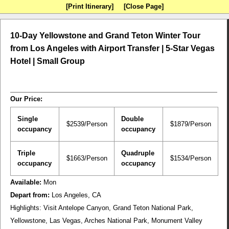
[Print Itinerary]
[Close Page]
10-Day Yellowstone and Grand Teton Winter Tour
from Los Angeles with Airport Transfer | 5-Star Vegas
Hotel | Small Group
Our Price:
Single
Double
$2539/Person
$1879/Person
occupancy
occupancy
Triple
Quadruple
$1663/Person
$1534/Person
occupancy
occupancy
Available:
Mon
Depart from:
Los Angeles, CA
Highlights:
Visit Antelope Canyon, Grand Teton National Park,
Yellowstone, Las Vegas, Arches National Park, Monument Valley