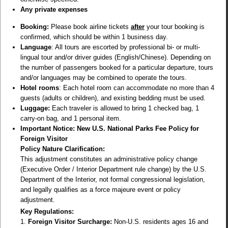
Any private expenses
Booking:
Please book airline tickets
after
your tour booking is
confirmed, which should be within 1 business day.
Language
: All tours are escorted by professional bi- or multi-
lingual tour and/or driver guides (English/Chinese). Depending on
the number of passengers booked for a particular departure, tours
and/or languages may be combined to operate the tours.
Hotel rooms
: Each hotel room can accommodate no more than 4
guests (adults or children), and existing bedding must be used.
Luggage:
Each traveler is allowed to bring 1 checked bag, 1
carry-on bag, and 1 personal item.
Important Notice: New U.S. National Parks Fee Policy for
Foreign Visitor
Policy Nature Clarification:
This adjustment constitutes an administrative policy change
(Executive Order / Interior Department rule change) by the U.S.
Department of the Interior, not formal congressional legislation,
and legally qualifies as a force majeure event or policy
adjustment.
Key Regulations:
1.
Foreign Visitor Surcharge:
Non-U.S. residents ages 16 and