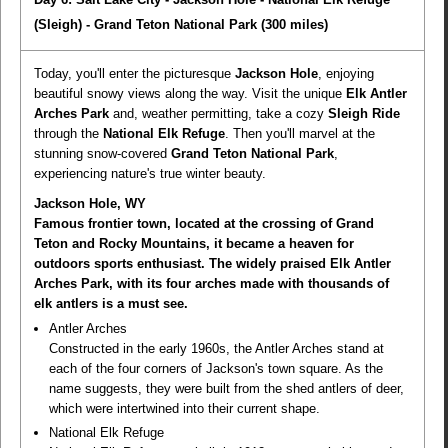
(Sleigh) - Grand Teton National Park
(300 miles)
Today, you'll enter the picturesque
Jackson Hole
, enjoying
beautiful snowy views along the way. Visit the unique
Elk Antler
Arches Park
and, weather permitting, take a cozy
Sleigh Ride
through the
National Elk Refuge
. Then you'll marvel at the
stunning snow-covered
Grand Teton National Park
,
experiencing nature's true winter beauty.
Jackson Hole, WY
Famous frontier town, located at the crossing of Grand
Teton and Rocky Mountains, it became a heaven for
outdoors sports enthusiast. The widely praised Elk Antler
Arches Park, with its four arches made with thousands of
elk antlers is a must see.
Antler Arches
Constructed in the early 1960s, the Antler Arches stand at
each of the four corners of Jackson's town square. As the
name suggests, they were built from the shed antlers of deer,
which were intertwined into their current shape.
National Elk Refuge