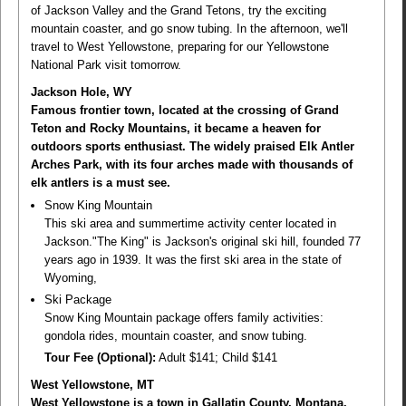
of Jackson Valley and the Grand Tetons, try the exciting
mountain coaster, and go snow tubing. In the afternoon, we'll
travel to West Yellowstone, preparing for our Yellowstone
National Park visit tomorrow.
Jackson Hole, WY
Famous frontier town, located at the crossing of Grand
Teton and Rocky Mountains, it became a heaven for
outdoors sports enthusiast. The widely praised Elk Antler
Arches Park, with its four arches made with thousands of
elk antlers is a must see.
Snow King Mountain
This ski area and summertime activity center located in
Jackson."The King" is Jackson's original ski hill, founded 77
years ago in 1939. It was the first ski area in the state of
Wyoming,
Ski Package
Snow King Mountain package offers family activities:
gondola rides, mountain coaster, and snow tubing.
Tour Fee (Optional):
Adult $141; Child $141
West Yellowstone, MT
West Yellowstone is a town in Gallatin County, Montana,