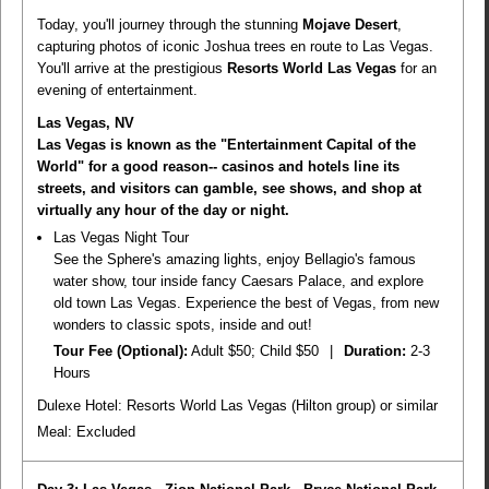
Today, you'll journey through the stunning
Mojave Desert
,
capturing photos of iconic Joshua trees en route to Las Vegas.
You'll arrive at the prestigious
Resorts World Las Vegas
for an
evening of entertainment.
Las Vegas, NV
Las Vegas is known as the "Entertainment Capital of the
World" for a good reason-- casinos and hotels line its
streets, and visitors can gamble, see shows, and shop at
virtually any hour of the day or night.
Las Vegas Night Tour
See the Sphere's amazing lights, enjoy Bellagio's famous
water show, tour inside fancy Caesars Palace, and explore
old town Las Vegas. Experience the best of Vegas, from new
wonders to classic spots, inside and out!
Tour Fee (Optional):
Adult $50; Child $50
|
Duration:
2-3
Hours
Dulexe Hotel: Resorts World Las Vegas (Hilton group) or similar
Meal:
Excluded