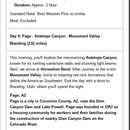
Duration:
Approx. 1 Hour
Standard Hotel: Best Western Plus or similar
Meal:
Excluded
Day 4: Page - Antelope Canyon - Monument Valley -
Blanding
(132 miles)
This morning, you'll explore the mesmerizing
Antelope Canyon
,
known for its swirling sandstone walls and stunning light beams.
Next, we arrive at
Horseshoe Bend
. After, journey to the iconic
Monument Valley
, home to towering red rock formations that
define the American Southwest. End the day with a drive to
Blanding, Utah, where you'll spend the night.
Page, AZ
Page is a city in Coconino County, AZ, near the Glen
Canyon Dam and Lake Powell. Page was founded in 1957 as
a housing community for workers and their families during
the construction of nearby Glen Canyon Dam on the
Colorado River.