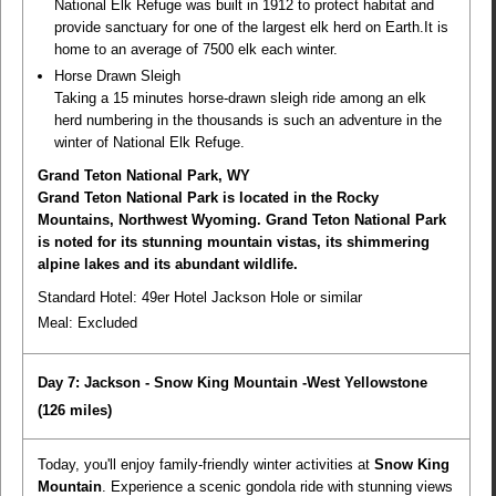
National Elk Refuge was built in 1912 to protect habitat and
provide sanctuary for one of the largest elk herd on Earth.It is
home to an average of 7500 elk each winter.
Horse Drawn Sleigh
Taking a 15 minutes horse-drawn sleigh ride among an elk
herd numbering in the thousands is such an adventure in the
winter of National Elk Refuge.
Grand Teton National Park, WY
Grand Teton National Park is located in the Rocky
Mountains, Northwest Wyoming. Grand Teton National Park
is noted for its stunning mountain vistas, its shimmering
alpine lakes and its abundant wildlife.
Standard Hotel: 49er Hotel Jackson Hole or similar
Meal:
Excluded
Day 7: Jackson - Snow King Mountain -West Yellowstone
(126 miles)
Today, you'll enjoy family-friendly winter activities at
Snow King
Mountain
. Experience a scenic gondola ride with stunning views