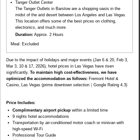
Tanger Outlet Center
The Tanger Outlets in Barstow are a shopping oasis in the
midst of the arid desert between Los Angeles and Las Vegas.
This location offers some of the best prices on clothing,
electronics, and much more.
Duration:
Approx. 2 Hours
Meal:
Excluded
Due to the impact of holidays and major events (Jan 6 & 20, Feb 3,
Mar 3, 10 & 17, 2026), hotel prices in Las Vegas have risen
significantly.
To maintain high cost-effectiveness, we have
optimized the accommodation as follows:
Fremont Hotel &
Casino, Las Vegas (prime downtown selection｜Google Rating 4.3)
Price Includes:
Complimentary airport pickup
within a limited time
9 nights hotel accommodations
Transportation by air-conditioned motor coach or minivan with
high-speed Wi-Fi
Professional Tour Guide