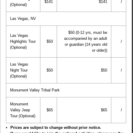
$141
$141
/
(Optional)
Las Vegas, NV
$50 (0-12 yrs, must be
Las Vegas
accompanied by an adult
Highlights Tour
$50
/
or guardian (14 years old
(Optional)
or older))
Las Vegas
Night Tour
$50
$50
/
(Optional)
Monument Valley Tribal Park
Monument
Valley Jeep
$65
$65
/
Tour (Optional)
Prices are subject to change without prior notice.