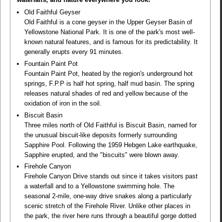
Old Faithful Geyser
Old Faithful is a cone geyser in the Upper Geyser Basin of
Yellowstone National Park. It is one of the park's most well-
known natural features, and is famous for its predictability. It
generally erupts every 91 minutes.
Fountain Paint Pot
Fountain Paint Pot, heated by the region's underground hot
springs, F.P.P is half hot spring, half mud basin. The spring
releases natural shades of red and yellow because of the
oxidation of iron in the soil.
Biscuit Basin
Three miles north of Old Faithful is Biscuit Basin, named for
the unusual biscuit-like deposits formerly surrounding
Sapphire Pool. Following the 1959 Hebgen Lake earthquake,
Sapphire erupted, and the "biscuits" were blown away.
Firehole Canyon
Firehole Canyon Drive stands out since it takes visitors past
a waterfall and to a Yellowstone swimming hole. The
seasonal 2-mile, one-way drive snakes along a particularly
scenic stretch of the Firehole River. Unlike other places in
the park, the river here runs through a beautiful gorge dotted