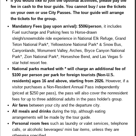
If you would like to join the optional activities, please pay the
fee in cash to the tour guide. You cannot buy / use the tickets
on your own or use City Passes. The tour guide will arrange
the tickets for the group.
Mandatory Fees (pay upon arrival): $506/person
, it includes
Fuel surcharge and Parking fees to Horse-drawn
sleigh/snowmobile ride experience in National Elk Refuge, Grand
Teton National Park*, Yellowstone National Park* & Snow Bus,
Canyonlands, Monument Valley, Arches, Bryce Canyon National
Park*, Zion National Park*, Horseshoe Bend, and Las Vegas 5-
star hotel resort fee.
National parks marked with * will charge an additional fee of
$100 per person per park for foreign tourists (Non-U.S.
residents) ages 16 and above, starting from 2026.
However, if a
visitor purchases a
Non-Resident Annual Pass
independently
(priced at $250 per pass), the pass will also cover the nonresident
fees for up to three additional adults in the pass holder's group.
Air fares
between your city and the departure city.
All meals and drinks
during the trip, although eating
arrangements will be made by the tour guide.
Personal room fees
such as laundry or valet services, telephone
calls, or alcoholic beverages/ mini bar items, unless they are
otherwise specified.