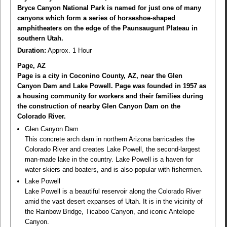
Bryce Canyon National Park is named for just one of many
canyons which form a series of horseshoe-shaped
amphitheaters on the edge of the Paunsaugunt Plateau in
southern Utah.
Duration:
Approx. 1 Hour
Page, AZ
Page is a city in Coconino County, AZ, near the Glen
Canyon Dam and Lake Powell. Page was founded in 1957 as
a housing community for workers and their families during
the construction of nearby Glen Canyon Dam on the
Colorado River.
Glen Canyon Dam
This concrete arch dam in northern Arizona barricades the
Colorado River and creates Lake Powell, the second-largest
man-made lake in the country. Lake Powell is a haven for
water-skiers and boaters, and is also popular with fishermen.
Lake Powell
Lake Powell is a beautiful reservoir along the Colorado River
amid the vast desert expanses of Utah. It is in the vicinity of
the Rainbow Bridge, Ticaboo Canyon, and iconic Antelope
Canyon.