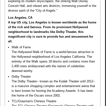
exploring its modern skyscrapers, the striking Walt Disney
Concert Hall, and vibrant arts districts, immersing yourself in the
diverse spirit of the “City of Angels.”
Los Angeles, CA
A top US city, Los Angeles is known worldwide as the home
of the rich and famous. From its prominent Hollywood
neighborhood to landmarks like Dolby Theater, this
magnificent city is sure to provide fun and amusement for
all.
Walk of Fame
The Hollywood Walk of Fame is a world-famous attraction in
the Hollywood neighborhood of Los Angeles California. The
entirety of the Walk spans 18 blocks and contains more than
2,400 stars emblazoned with the names of celebrities
deemed worthy.
Dolby Theater
The Dolby Theater-- known as the Kodak Theater until 2012--
is a massive shopping complex and entertainment arena that
is best known for hosting the Academy Awards. It has been
the home of the Oscars since 2002.
TCL/Grauman's Chinese Theatre
The TCL Chinese Theater (Grauman's Chinese Theatre until