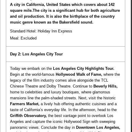
A city in California, United States which covers about 142
square mile.The city is a significant hub for both agriculture
and oil production. It is also the birthplace of the country
music genre known as the Bakersfield sound.
Standard Hotel: Holiday Inn Express
Meal:
Excluded
Day 2: Los Angeles City Tour
Today we embark on the
Los Angeles City Highlights Tour.
Begin at the world-famous
Hollywood Walk of Fame,
where the
legacy of the film industry comes alive alongside the TCL
Chinese Theatre and Dolby Theatre. Continue to
Beverly Hills,
home to celebrities and luxury boutiques, where glamorous
mansions line the palm-shaded streets. Next, visit the historic
Farmers Market,
a lively hub offering authentic cuisines and a
taste of California’s everyday life. In the afternoon, head to the
Griffith Observatory,
the best vantage point to overlook Los
Angeles and capture the iconic Hollywood Sign with sweeping
panoramic views. Conclude the day in
Downtown Los Angeles,