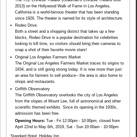
2013) on the Hollywood Walk of Fame in Los Angeles,
California is a world-famous theater that has been standing
since 1926. The theater is named for its style of architecture.
Rodeo Drive
Both a street and a shopping district that takes up a few
blocks, Rodeo Drive is a popular destination for celebrities
looking to kill time, so visitors should bring their cameras to
snap a shot of their favorite movie stars!
Original Los Angeles Farmers Market
The Original Los Angeles Farmers Market traces its origins to
1934, and is still going strong today. It is now more than just
an area for farmers to sell produce-- the area is also home to
shops and restaurants.
Griffith Observatory
The Griffith Observatory overlooks the city of Los Angeles
from the slopes of Mount Lee, full of astronomical and other
scientific themed exhibits. Since its opening in the 1930s,
admission has been free.
Opening Hours:
Tue - Fri 12:00pm - 10:00pm, closed from
April 22nd to May 6th, 2019, Sat - Sun 10:00am - 10:00pm
Standard Hotel: Holiday Inn