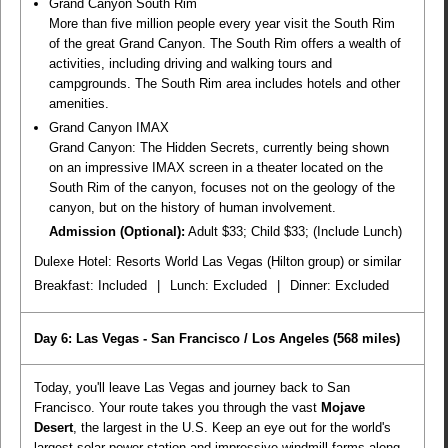
Grand Canyon South Rim
More than five million people every year visit the South Rim
of the great Grand Canyon. The South Rim offers a wealth of
activities, including driving and walking tours and
campgrounds. The South Rim area includes hotels and other
amenities.
Grand Canyon IMAX
Grand Canyon: The Hidden Secrets, currently being shown
on an impressive IMAX screen in a theater located on the
South Rim of the canyon, focuses not on the geology of the
canyon, but on the history of human involvement.
Admission (Optional):
Adult $33; Child $33; (Include Lunch)
Dulexe Hotel: Resorts World Las Vegas (Hilton group) or similar
Breakfast:
Included
|
Lunch:
Excluded
|
Dinner:
Excluded
Day 6: Las Vegas - San Francisco / Los Angeles
(568 miles)
Today, you'll leave Las Vegas and journey back to San
Francisco. Your route takes you through the vast
Mojave
Desert
, the largest in the U.S. Keep an eye out for the world's
largest solar power station and impressive windmill farms along