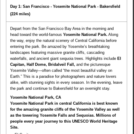
Day 1: San Francisco - Yosemite National Park - Bakersfield
(224 miles)
Depart from the San Francisco Bay Area in the morning and
head toward the world-famous
Yosemite National Park.
Along
the way, enjoy the natural scenery of Central California before
entering the park. Be amazed by Yosemite’s breathtaking
landscapes featuring massive granite cliffs, cascading
waterfalls, and ancient giant sequoia trees. Highlights include
El
Capitan, Half Dome, Bridalveil Fall,
and the picturesque
Yosemite Valley—often called “the most beautiful valley on
Earth.” This is a paradise for photographers and nature lovers
alike, with stunning sights in every season. In the evening, leave
the park and continue to Bakersfield for an overnight stay.
Yosemite National Park, CA
Yosemite National Park in central California is best known
for the amazing granite cliffs of the Yosemite Valley as well
as the towering Yosemite Falls and Sequoias. Millions of
people every year journey to this UNESCO World Heritage
Site.