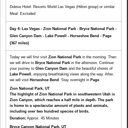
Dulexe Hotel: Resorts World Las Vegas (Hilton group) or similar
Meal:
Excluded
Day 4: Las Vegas - Zion National Park - Bryce National Park -
Glen Canyon Dam - Lake Powell - Horseshoe Bend - Page
(367 miles)
Today we will first visit
Zion National Park
in the morning. Then
we will drive to
Bryce National Park
in the afternoon. Continue
your journey to
Glen Canyon Dam
and the beautiful shores of
Lake Powell
, enjoying breathtaking views along the way. After,
we will visit
Horseshoe Bend
. Stay overnight in
Page
.
Zion National Park, UT
The highlight of Zion National Park in southwestern Utah is
Zion Canyon, which reaches a half mile in depth. The park
is home to a spectacular amount of plants and animals,
including over two hundred species of birds.
Duration:
Approx. 45 Minutes
Bryce Canyon National Park, UT