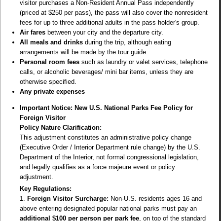
visitor purchases a
Non-Resident Annual Pass
independently
(priced at $250 per pass), the pass will also cover the nonresident
fees for up to three additional adults in the pass holder's group.
Air fares
between your city and the departure city.
All meals and drinks
during the trip, although eating
arrangements will be made by the tour guide.
Personal room fees
such as laundry or valet services, telephone
calls, or alcoholic beverages/ mini bar items, unless they are
otherwise specified.
Any private expenses
Important Notice: New U.S. National Parks Fee Policy for
Foreign Visitor
Policy Nature Clarification:
This adjustment constitutes an administrative policy change
(Executive Order / Interior Department rule change) by the U.S.
Department of the Interior, not formal congressional legislation,
and legally qualifies as a force majeure event or policy
adjustment.
Key Regulations:
1.
Foreign Visitor Surcharge:
Non-U.S. residents ages 16 and
above entering designated popular national parks must pay an
additional $100 per person per park fee
, on top of the standard