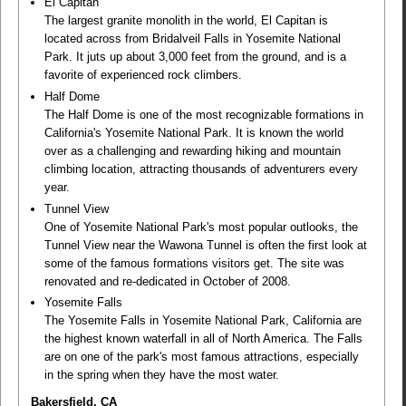
El Capitan
The largest granite monolith in the world, El Capitan is
located across from Bridalveil Falls in Yosemite National
Park. It juts up about 3,000 feet from the ground, and is a
favorite of experienced rock climbers.
Half Dome
The Half Dome is one of the most recognizable formations in
California's Yosemite National Park. It is known the world
over as a challenging and rewarding hiking and mountain
climbing location, attracting thousands of adventurers every
year.
Tunnel View
One of Yosemite National Park's most popular outlooks, the
Tunnel View near the Wawona Tunnel is often the first look at
some of the famous formations visitors get. The site was
renovated and re-dedicated in October of 2008.
Yosemite Falls
The Yosemite Falls in Yosemite National Park, California are
the highest known waterfall in all of North America. The Falls
are on one of the park's most famous attractions, especially
in the spring when they have the most water.
Bakersfield, CA