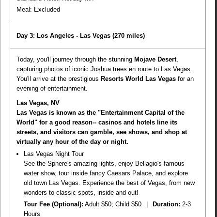
Meal:
Excluded
Day 3: Los Angeles - Las Vegas
(270 miles)
Today, you'll journey through the stunning
Mojave Desert
,
capturing photos of iconic Joshua trees en route to Las Vegas.
You'll arrive at the prestigious
Resorts World Las Vegas
for an
evening of entertainment.
Las Vegas, NV
Las Vegas is known as the "Entertainment Capital of the
World" for a good reason-- casinos and hotels line its
streets, and visitors can gamble, see shows, and shop at
virtually any hour of the day or night.
Las Vegas Night Tour
See the Sphere's amazing lights, enjoy Bellagio's famous
water show, tour inside fancy Caesars Palace, and explore
old town Las Vegas. Experience the best of Vegas, from new
wonders to classic spots, inside and out!
Tour Fee (Optional):
Adult $50; Child $50
|
Duration:
2-3
Hours