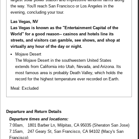
the way. You'll reach San Francisco or Los Angeles in the
evening, concluding your tour.
Las Vegas, NV
Las Vegas is known as the "Entertainment Capital of the
World" for a good reason-- casinos and hotels line its
streets, and visitors can gamble, see shows, and shop at
virtually any hour of the day or night.
Mojave Desert
The Mojave Desert in the southwestern United States
extends from California into Utah, Nevada, and Arizona. Its
most famous area is probably Death Valley, which holds the
record for the highest temperature ever recorded on Earth.
Meal:
Excluded
Departure and Return Details
Departure times and locations:
7:00am, 1801 Barber Ln, Milpitas, CA 95035 (Sheraton San Jose)
7:15am, 247 Geary St, San Francisco, CA 94102 (Macy's San
Francisco)