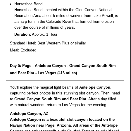
Horseshoe Bend
Horseshoe Bend, located within the Glen Canyon National
Recreation Area about 5 miles downriver from Lake Powell, is
a sharp turn in the Colorado River that formed from erosion
over the course of millions of years.
Duration:
Approx. 1 Hour
Standard Hotel: Best Western Plus or similar
Meal:
Excluded
Day 5: Page - Antelope Canyon - Grand Canyon South Rim
and East Rim - Las Vegas
(413 miles)
You'll explore the magical light beams of
Antelope Canyon
,
capturing perfect photos in this stunning slot canyon. Then, head
to
Grand Canyon South Rim and East Rim
. After a day filled
with natural wonders, return to Las Vegas for the evening.
Antelope Canyon, AZ
Antelope Canyon is a beautiful slot canyon located on the
Navajo Nation near Page, Arizona. All areas of the Antelope