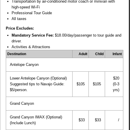
Transportation by air-conditioned motor coach or minivan with
high-speed Wi-Fi
Professional Tour Guide
All taxes
Price Excludes:
Mandatory Service Fee:
$18.00/day/passenger to tour guide and
driver.
Activities & Attractions
Destination
Adult
Child
Infant
Antelope Canyon
Lower Antelope Canyon (Optional)
$20
Suggested tips to Navajo Guide:
$105
$105
(0-3
$5/person.
yrs)
Grand Canyon
Grand Canyon IMAX (Optional)
$33
$33
/
(Include Lunch)