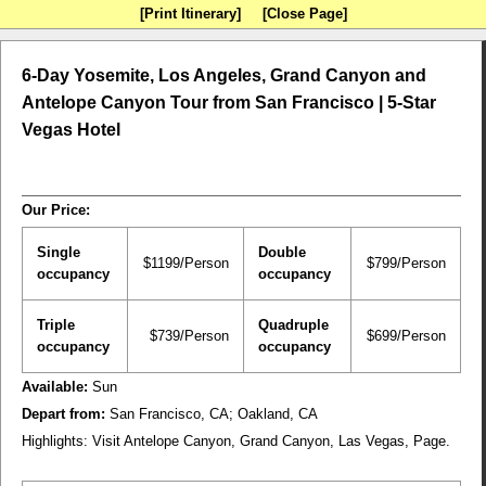
[Print Itinerary]
[Close Page]
6-Day Yosemite, Los Angeles, Grand Canyon and
Antelope Canyon Tour from San Francisco | 5-Star
Vegas Hotel
Our Price:
Single
Double
$1199/Person
$799/Person
occupancy
occupancy
Triple
Quadruple
$739/Person
$699/Person
occupancy
occupancy
Available:
Sun
Depart from:
San Francisco, CA; Oakland, CA
Highlights:
Visit Antelope Canyon, Grand Canyon, Las Vegas, Page.