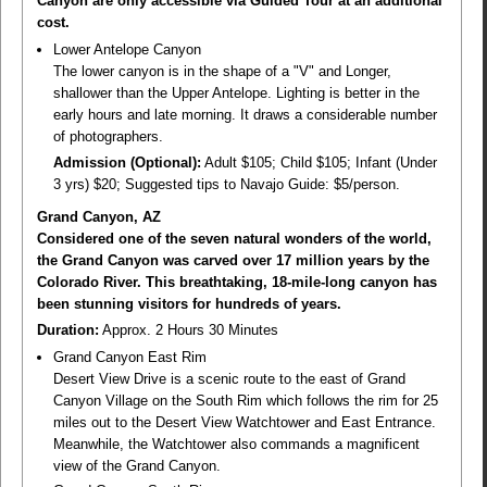
Canyon are only accessible via Guided Tour at an additional
cost.
Lower Antelope Canyon
The lower canyon is in the shape of a "V" and Longer,
shallower than the Upper Antelope. Lighting is better in the
early hours and late morning. It draws a considerable number
of photographers.
Admission (Optional):
Adult $105; Child $105; Infant (Under
3 yrs) $20; Suggested tips to Navajo Guide: $5/person.
Grand Canyon, AZ
Considered one of the seven natural wonders of the world,
the Grand Canyon was carved over 17 million years by the
Colorado River. This breathtaking, 18-mile-long canyon has
been stunning visitors for hundreds of years.
Duration:
Approx. 2 Hours 30 Minutes
Grand Canyon East Rim
Desert View Drive is a scenic route to the east of Grand
Canyon Village on the South Rim which follows the rim for 25
miles out to the Desert View Watchtower and East Entrance.
Meanwhile, the Watchtower also commands a magnificent
view of the Grand Canyon.