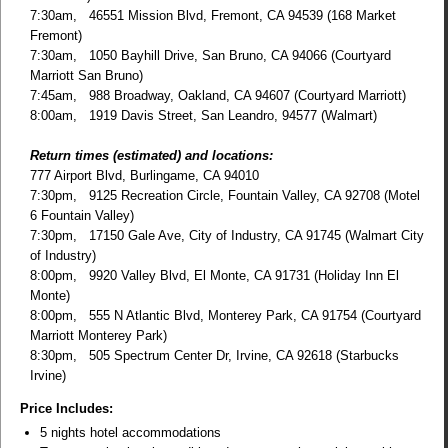
7:30am, 46551 Mission Blvd, Fremont, CA 94539 (168 Market
Fremont)
7:30am, 1050 Bayhill Drive, San Bruno, CA 94066 (Courtyard
Marriott San Bruno)
7:45am, 988 Broadway, Oakland, CA 94607 (Courtyard Marriott)
8:00am, 1919 Davis Street, San Leandro, 94577 (Walmart)
Return times (estimated) and locations:
777 Airport Blvd, Burlingame, CA 94010
7:30pm, 9125 Recreation Circle, Fountain Valley, CA 92708 (Motel
6 Fountain Valley)
7:30pm, 17150 Gale Ave, City of Industry, CA 91745 (Walmart City
of Industry)
8:00pm, 9920 Valley Blvd, El Monte, CA 91731 (Holiday Inn El
Monte)
8:00pm, 555 N Atlantic Blvd, Monterey Park, CA 91754 (Courtyard
Marriott Monterey Park)
8:30pm, 505 Spectrum Center Dr, Irvine, CA 92618 (Starbucks
Irvine)
Price Includes:
5 nights hotel accommodations