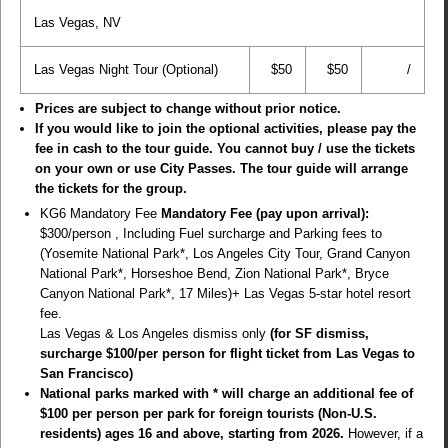
Las Vegas, NV
Las Vegas Night Tour (Optional)
$50
$50
/
Prices are subject to change without prior notice.
If you would like to join the optional activities, please pay the
fee in cash to the tour guide. You cannot buy / use the tickets
on your own or use City Passes. The tour guide will arrange
the tickets for the group.
KG6 Mandatory Fee
Mandatory Fee (pay upon arrival):
$300/person , Including Fuel surcharge and Parking fees to
(Yosemite National Park*, Los Angeles City Tour, Grand Canyon
National Park*, Horseshoe Bend, Zion National Park*, Bryce
Canyon National Park*, 17 Miles)+ Las Vegas 5-star hotel resort
fee.
Las Vegas & Los Angeles dismiss only
(for SF dismiss,
surcharge $100/per person for flight ticket from Las Vegas to
San Francisco)
National parks marked with * will charge an additional fee of
$100 per person per park for foreign tourists (Non-U.S.
residents) ages 16 and above, starting from 2026.
However, if a