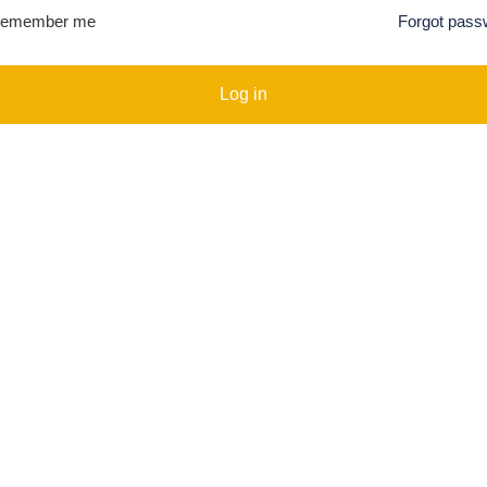
emember me
Forgot pass
Log in