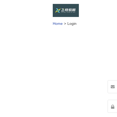
Home
Login