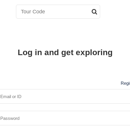
Log in and get exploring
Regi