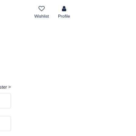
Wishlist
Profile
ster >