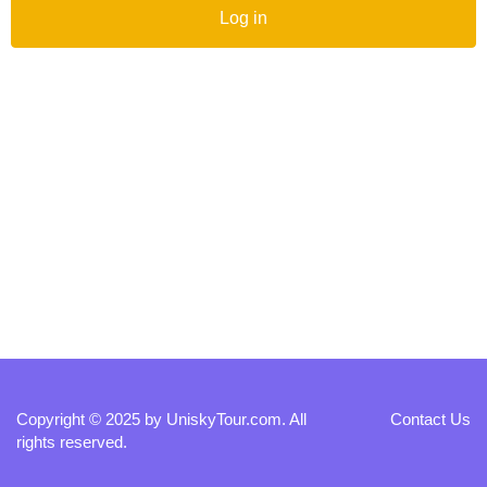
Log in
Copyright © 2025 by
UniskyTour.com
. All
Contact Us
rights reserved.