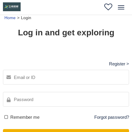
Toggl
navig
Home
Login
Log in and get exploring
Register >
Remember me
Forgot password?