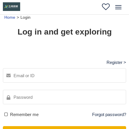
Toggl
navig
Home
Login
Log in and get exploring
Register >
Remember me
Forgot password?