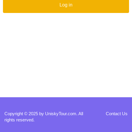
Log in
Copyright © 2025 by
UniskyTour.com
. All
Contact Us
rights reserved.