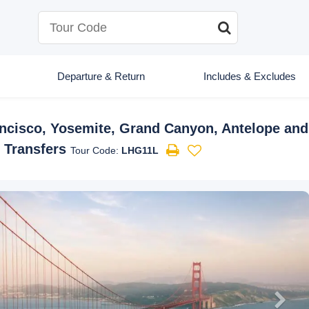
Departure & Return
Includes & Excludes
ancisco, Yosemite, Grand Canyon, Antelope an
t Transfers
Tour Code:
LHG11L