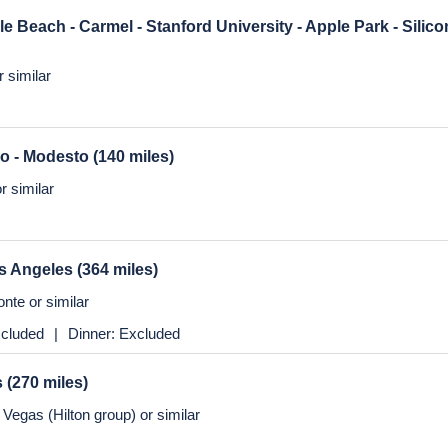
nte or similar
y 1 - Santa Barbara - Solvang - Marina
(122 miles)
us
ble Beach - Carmel - Stanford University - Apple Park - Silic
 similar
co - Modesto
(140 miles)
r similar