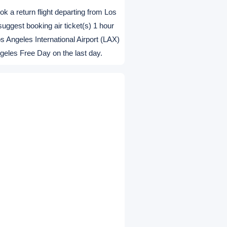
 It means free pickup for finishing
, first come first serve. So it is
usiness days prior to departure.
ook a return flight departing from Los
suggest booking air ticket(s) 1 hour
s Angeles International Airport (LAX)
ngeles Free Day on the last day.