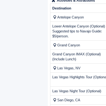
Price Includes
Airport transfers
10 nights hotel accommodation
Transportation by air-condition
Professional Tour Guide
All taxes and fees included
Price Excludes
Mandatory Service Fee:
$18.0
Activities & Attractions
Destination
Antelope Canyon
Lower Antelope Canyon (Optional)
Suggested tips to Navajo Guide:
$5/person.
Grand Canyon