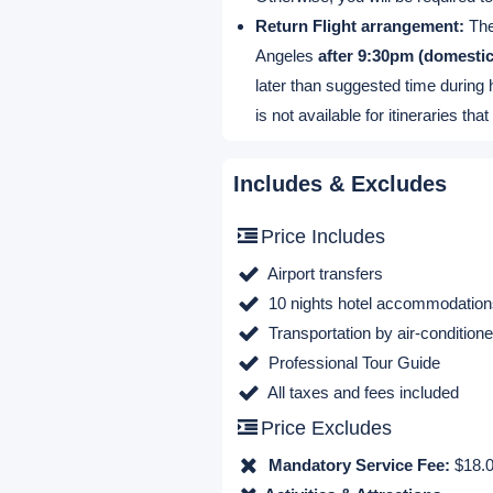
Departure & Return
Airport Pick-up Location:
Arrival procedure for US domest
Arrival procedure for Internation
Free Airport pickup time:
10:00-
check out and standing at the gate
possible that you need to wait a li
Flight information:
Please provid
Otherwise, you will be required t
Return Flight arrangement:
Ther
Angeles
after 9:30pm (domestic 
later than suggested time during 
is not available for itineraries 
Includes & Excludes