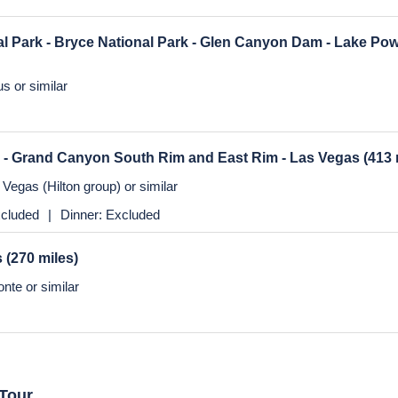
os Angeles
(364 miles)
nte or similar
cluded
|
Dinner:
Excluded
s
(270 miles)
Vegas (Hilton group) or similar
al Park - Bryce National Park - Glen Canyon Dam - Lake Po
s or similar
 - Grand Canyon South Rim and East Rim - Las Vegas
(413 