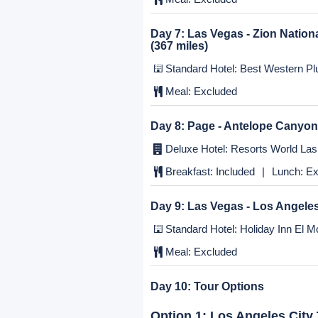
Meal:
Excluded
Day 5:
Modesto - Yosemite - L
Standard Hotel: Holiday Inn El Mo
Breakfast:
Included
|
Lunch:
Ex
Day 6:
Los Angeles - Las Vega
Deluxe Hotel: Resorts World Las 
Meal:
Excluded
Day 7:
Las Vegas - Zion Nation
(367 miles)
Standard Hotel: Best Western Plu
Meal:
Excluded
Day 8:
Page - Antelope Canyon