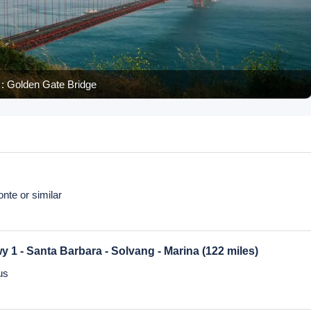
: Palace of Fine Art