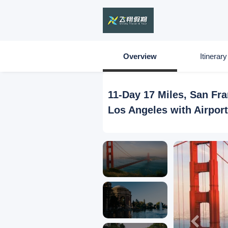
Overview
Itinerary
11-Day 17 Miles, San Fr
Los Angeles with Airpor