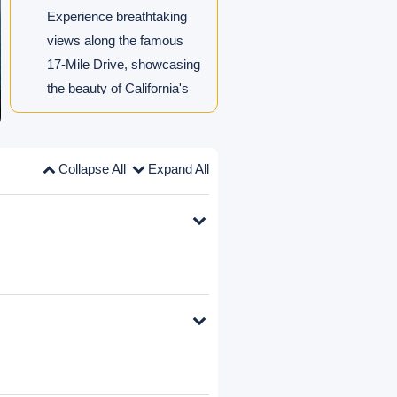
Experience breathtaking
views along the famous
17-Mile Drive, showcasing
the beauty of California's
coastline.
Los Angeles Optional Day
Trips: Choose from theme
parks, city tours or free
exploration.
Collapse All
Expand All