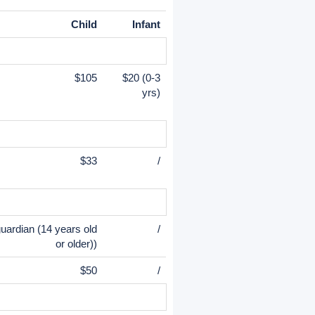
Child
Infant
$105
$20 (0-3
yrs)