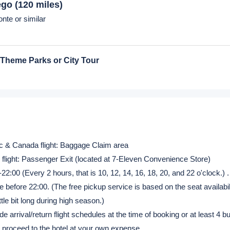
nte or similar
nte or similar
our
nte or similar
ego
(120 miles)
nte or similar
 Theme Parks or City Tour