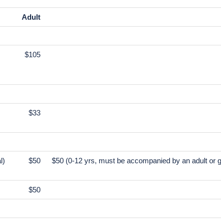
s
ed motor coach or minivan with high-speed Wi-Fi
0/day/passenger to tour guide and driver.
Adult
$105