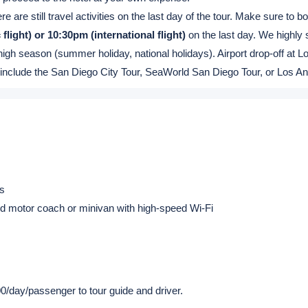
ic & Canada flight: Baggage Claim area
al flight: Passenger Exit (located at 7-Eleven Convenience Store)
22:00 (Every 2 hours, that is 10, 12, 14, 16, 18, 20, and 22 o'clock.) .
 before 22:00. (The free pickup service is based on the seat availability
ttle bit long during high season.)
e arrival/return flight schedules at the time of booking or at least 4 b
o proceed to the hotel at your own expense.
e are still travel activities on the last day of the tour. Make sure to b
flight) or 10:30pm (international flight)
on the last day. We highly 
high season (summer holiday, national holidays). Airport drop-off at Lo
that include the San Diego City Tour, SeaWorld San Diego Tour, or Los A