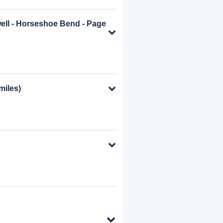
well - Horseshoe Bend - Page
miles)