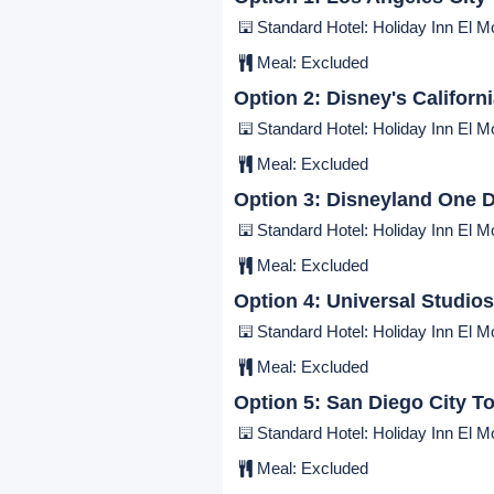
Deluxe Hotel: Resorts World Las 
Breakfast:
Included
|
Lunch:
Ex
Day 9:
Las Vegas - Los Angele
Standard Hotel: Holiday Inn El Mo
Meal:
Excluded
Day 10:
Tour Options
Option 1:
Los Angeles City
Standard Hotel: Holiday Inn El Mo
Meal:
Excluded
Option 2:
Disney's Californ
Standard Hotel: Holiday Inn El Mo
Meal:
Excluded
Option 3:
Disneyland One D