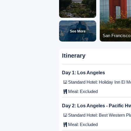
See More
San Francisco 
Itinerary