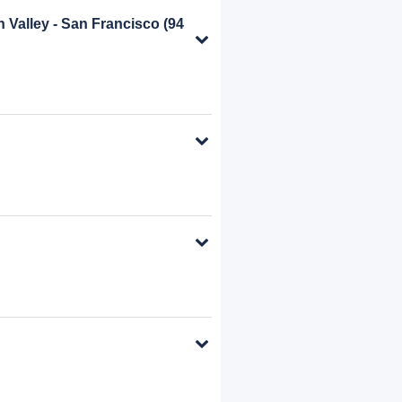
on Valley - San Francisco
(94