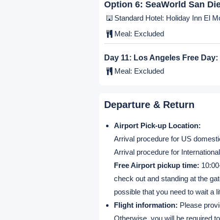
Standard Hotel: Holiday Inn El Mo
Meal:
Excluded
Option 4:
Universal Studios
Standard Hotel: Holiday Inn El Mo
Meal:
Excluded
Option 5:
San Diego City T
Standard Hotel: Holiday Inn El Mo
Meal:
Excluded
Option 6:
SeaWorld San Di
Standard Hotel: Holiday Inn El Mo
Meal:
Excluded
Day 11:
Los Angeles Free Day:
Meal:
Excluded