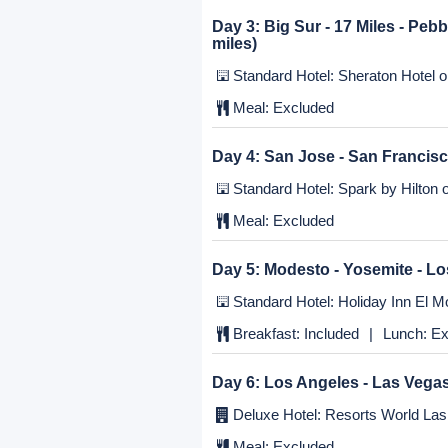
Day 1:
Los Angeles
Standard Hotel: Holiday Inn El Mo
Meal:
Excluded
Day 2:
Los Angeles - Pacific Hw
Standard Hotel: Best Western Pl
Meal:
Excluded
Day 3:
Big Sur - 17 Miles - Peb
miles)
Standard Hotel: Sheraton Hotel or
Meal:
Excluded
Day 4:
San Jose - San Francis
Standard Hotel: Spark by Hilton o