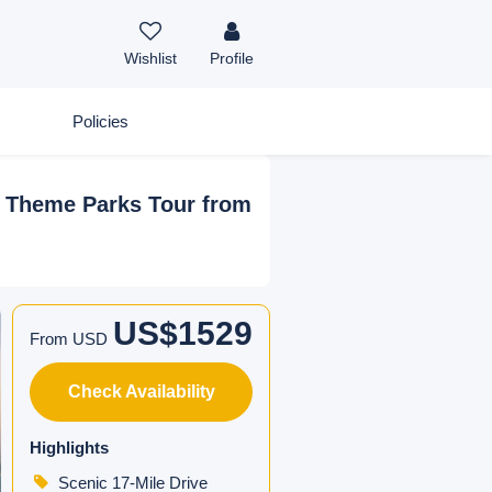
Wishlist
Profile
Policies
d Theme Parks Tour from
US$1529
From USD
Check Availability
Highlights
Scenic 17-Mile Drive