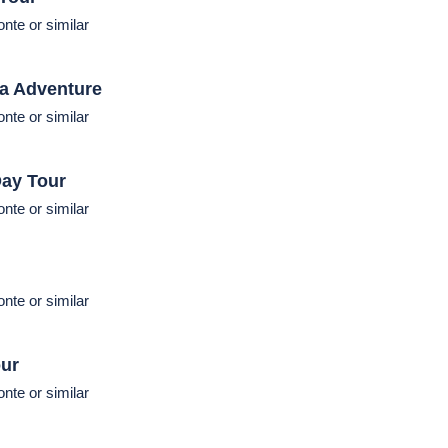
Vegas (Hilton group) or similar
cluded
|
Dinner:
Excluded
s
(270 miles)
nte or similar
 Tour
nte or similar
ia Adventure
nte or similar
ay Tour