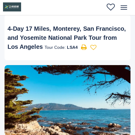
Toggl
navig
4-Day 17 Miles, Monterey, San Francisco,
and Yosemite National Park Tour from
Los Angeles
Tour Code:
LSA4