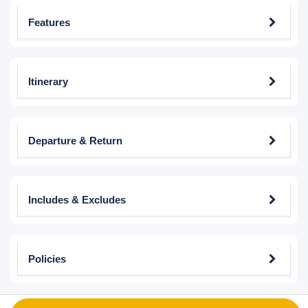
Features
Itinerary
Departure & Return
Includes & Excludes
Policies