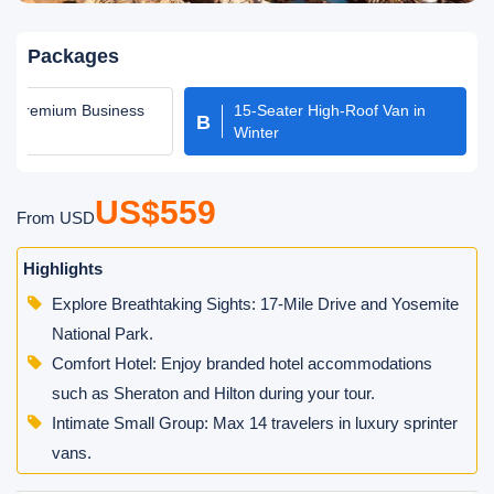
Packages
er Premium Business
15-Seater High-Roof Van in
B
oach
Winter
US$559
From USD
Highlights
Explore Breathtaking Sights: 17-Mile Drive and Yosemite
National Park.
Comfort Hotel: Enjoy branded hotel accommodations
such as Sheraton and Hilton during your tour.
Intimate Small Group: Max 14 travelers in luxury sprinter
vans.