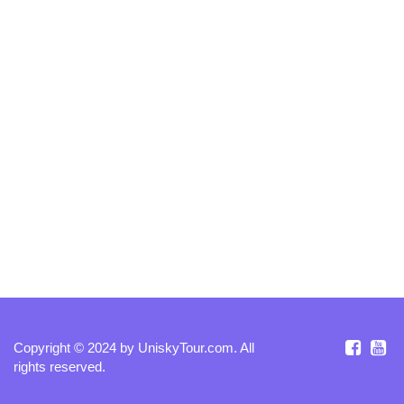
Copyright © 2024 by
UniskyTour.com
. All
rights reserved.