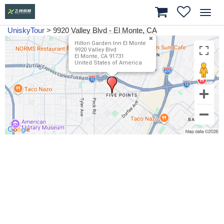
Toggl
navig
UniskyTour
>
9920 Valley Blvd - El Monte, CA
Hilton Garden Inn El Monte
9920 Valley Blvd
El Monte, CA 91731
United States of America