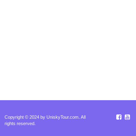
Copyright © 2024 by
UniskyTour.com
. All
rights reserved.