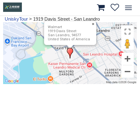
Toggl
navig
UniskyTour
>
1919 Davis Street - San Leandro
Walmart
1919 Davis Street
San Leandro, 94577
United States of America