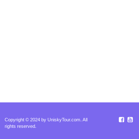
Copyright © 2024 by
UniskyTour.com
. All
rights reserved.