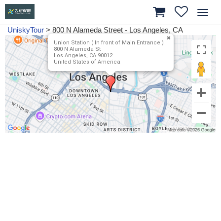
Toggl
navig
UniskyTour
>
800 N Alameda Street - Los Angeles, CA
Union Station ( In front of Main Entrance )
800 N Alameda St
Los Angeles, CA 90012
United States of America